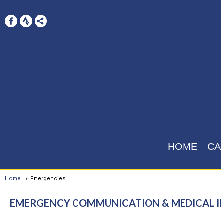
HOME
CA
Home
Emergencies
EMERGENCY COMMUNICATION & MEDICAL 