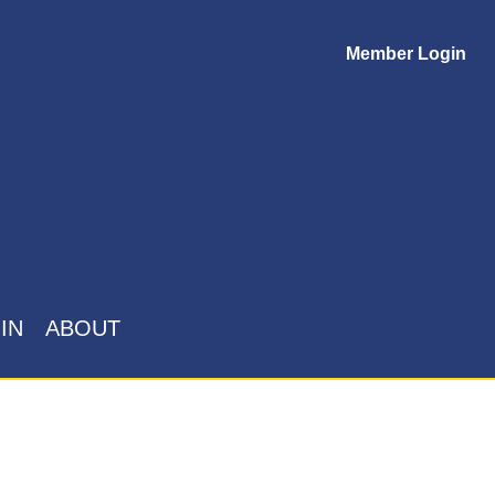
Member Login
IN
ABOUT