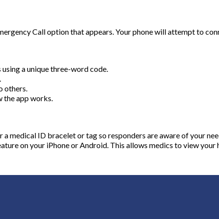
ergency Call option that appears. Your phone will attempt to connec
s using a unique three-word code.
.
o others.
w the app works.
ar a medical ID bracelet or tag so responders are aware of your nee
ture on your iPhone or Android. This allows medics to view your 