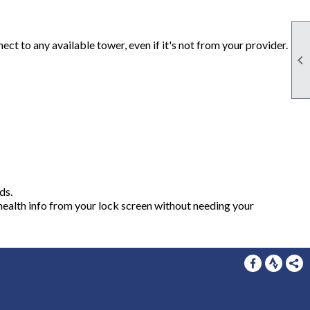
t to any available tower, even if it's not from your provider.

ds.
health info from your lock screen without needing your