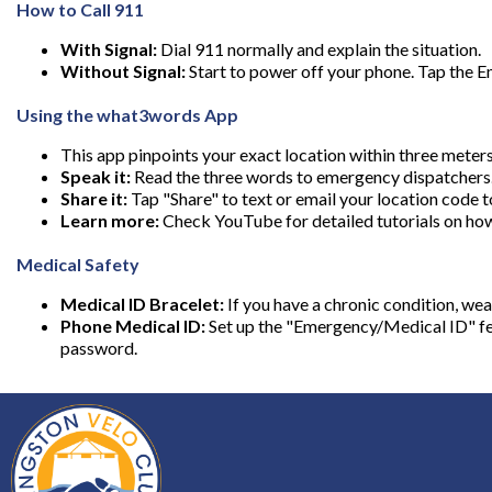
How to Call 911
With Signal:
Dial 911 normally and explain the situation.
Without Signal:
Start to power off your phone. Tap the Em
Using the what3words App
This app pinpoints your exact location within three meter
Speak it:
Read the three words to emergency dispatchers
Share it:
Tap "Share" to text or email your location code t
Learn more:
Check YouTube for detailed tutorials on ho
Medical Safety
Medical ID Bracelet:
If you have a chronic condition, we
Phone Medical ID:
Set up the "Emergency/Medical ID" fea
password.