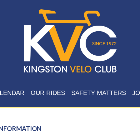
LENDAR
OUR RIDES
SAFETY MATTERS
JO
INFORMATION